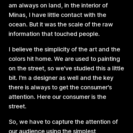
am always on land, in the interior of
Minas, I have little contact with the
ocean. But it was the scale of the raw
information that touched people.
I believe the simplicity of the art and the
colors hit home. We are used to painting
on the street, so we've studied this a little
bit. I'm a designer as well and the key
there is always to get the consumer's
attention. Here our consumer is the
street.
So, we have to capture the attention of
our audience using the simplest