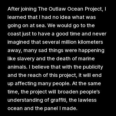
After joining The Outlaw Ocean Project, I
learned that I had no idea what was
going on at sea. We would go to the
coast just to have a good time and never
imagined that several million kilometers
away, many sad things were happening
like slavery and the death of marine
animals. I believe that with the publicity
and the reach of this project, it will end
up affecting many people. At the same
time, the project will broaden people’s
understanding of graffiti, the lawless
ocean and the panel I made.