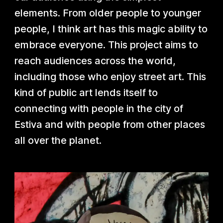
elements. From older people to younger
people, I think art has this magic ability to
embrace everyone. This project aims to
reach audiences across the world,
including those who enjoy street art. This
kind of public art lends itself to
connecting with people in the city of
Estiva and with people from other places
all over the planet.