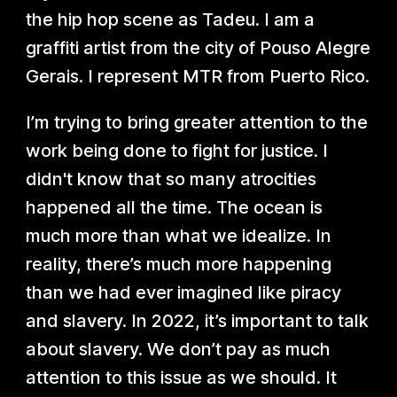
the hip hop scene as Tadeu. I am a
graffiti artist from the city of Pouso Alegre
Gerais. I represent MTR from Puerto Rico.
I’m trying to bring greater attention to the
work being done to fight for justice. I
didn't know that so many atrocities
happened all the time. The ocean is
much more than what we idealize. In
reality, there’s much more happening
than we had ever imagined like piracy
and slavery. In 2022, it’s important to talk
about slavery. We don’t pay as much
attention to this issue as we should. It