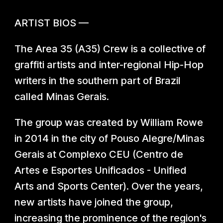
ARTIST BIO
S
—
The Area 35 (A35) Crew is a collective of
graffiti artists and inter-regional Hip-Hop
writers in the southern part of Brazil
called Minas Gerais.
The group was created by William Rowe
in 2014 in the city of Pouso Alegre/Minas
Gerais at Complexo CEU (Centro de
Artes e Esportes Unificados - Unified
Arts and Sports Center). Over the years,
new artists have joined the group,
increasing the prominence of the region's