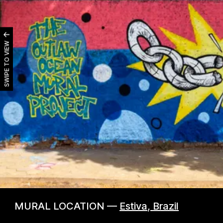
SWIPE TO VIEW
MURAL LOCATION —
Estiva
,
Brazil