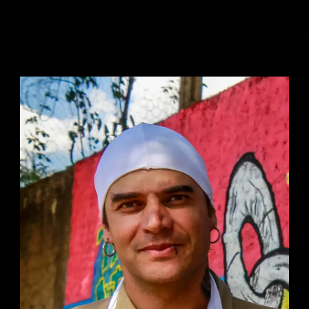
0:00
/
5:20