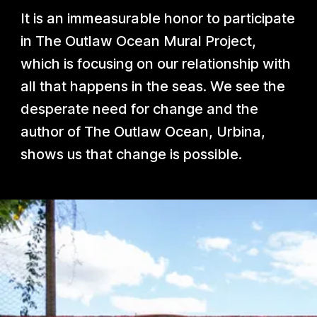
It is an immeasurable honor to participate
in The Outlaw Ocean Mural Project,
which is focusing on our relationship with
all that happens in the seas. We see the
desperate need for change and the
author of The Outlaw Ocean, Urbina,
shows us that change is possible.