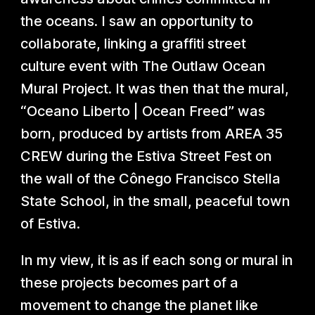
the oceans. I saw an opportunity to
collaborate, linking a graffiti street
culture event with The Outlaw Ocean
Mural Project. It was then that the mural,
“Oceano Liberto | Ocean Freed” was
born, produced by artists from AREA 35
CREW during the Estiva Street Fest on
the wall of the Cônego Francisco Stella
State School, in the small, peaceful town
of Estiva.
In my view, it is as if each song or mural in
these projects becomes part of a
movement to change the planet like