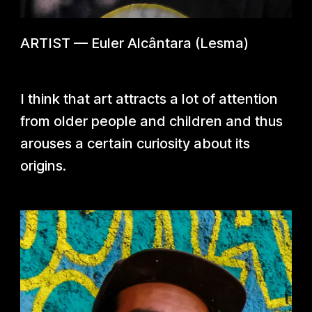
ARTIST
—
Euler Alcântara (Lesma)
I think that art attracts a lot of attention
from older people and children and thus
arouses a certain curiosity about its
origins.