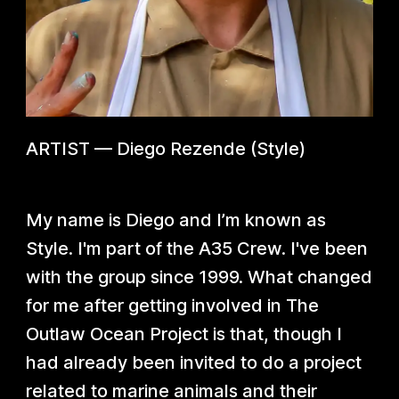
ARTIST
—
Diego Rezende (Style)
My name is Diego and I’m known as
Style. I'm part of the A35 Crew. I've been
with the group since 1999. What changed
for me after getting involved in The
Outlaw Ocean Project is that, though I
had already been invited to do a project
related to marine animals and their