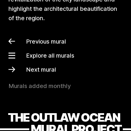
highlight the architectural beautification
of the region.
Previous mural
Explore all murals
Next mural
Murals added monthly
THE OUTLAW OCEAN
MURAL PROJECT