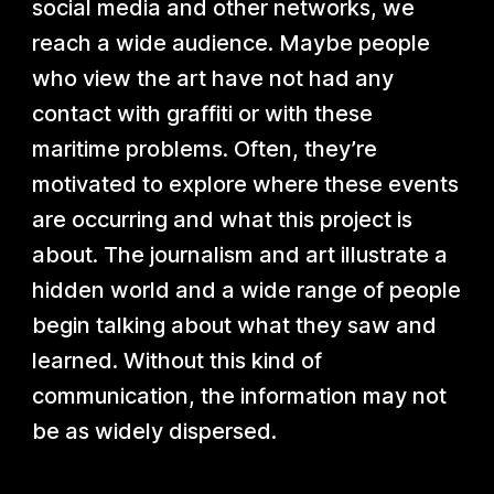
social media and other networks, we
reach a wide audience. Maybe people
who view the art have not had any
contact with graffiti or with these
maritime problems. Often, they’re
motivated to explore where these events
are occurring and what this project is
about. The journalism and art illustrate a
hidden world and a wide range of people
begin talking about what they saw and
learned. Without this kind of
communication, the information may not
be as widely dispersed.