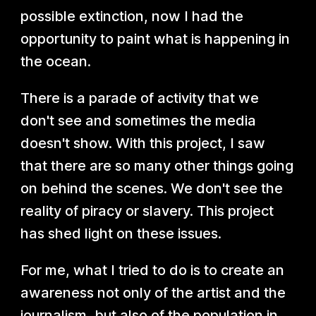
possible extinction, now I had the
opportunity to paint what is happening in
the ocean.
There is a parade of activity that we
don't see and sometimes the media
doesn't show. With this project, I saw
that there are so many other things going
on behind the scenes. We don't see the
reality of piracy or slavery. This project
has shed light on these issues.
For me, what I tried to do is to create an
awareness not only of the artist and the
journalism, but also of the population in