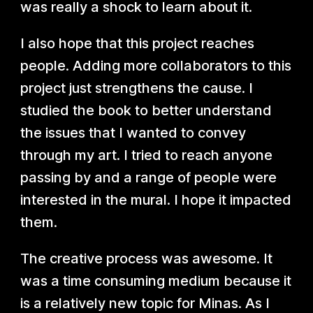
was really a shock to learn about it.
I also hope that this project reaches
people. Adding more collaborators to this
project just strengthens the cause. I
studied the book to better understand
the issues that I wanted to convey
through my art. I tried to reach anyone
passing by and a range of people were
interested in the mural. I hope it impacted
them.
The creative process was awesome. It
was a time consuming medium because it
is a relatively new topic for Minas. As I