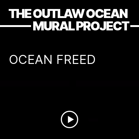
THE OUTLAW OCEAN
MURAL PROJECT
OCEAN FREED