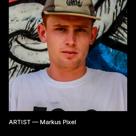
ARTIST
—
Markus Pixel