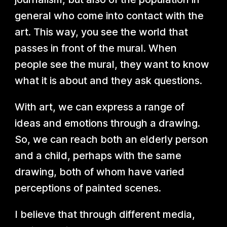
general who come into contact with the
art. This way, you see the world that
passes in front of the mural. When
people see the mural, they want to know
what it is about and they ask questions.
With art, we can express a range of
ideas and emotions through a drawing.
So, we can reach both an elderly person
and a child, perhaps with the same
drawing, both of whom have varied
perceptions of painted scenes.
I believe that through different media,