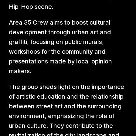
Hip-Hop scene.
Area 35 Crew aims to boost cultural
development through urban art and
graffiti, focusing on public murals,
workshops for the community and
presentations made by local opinion
makers.
The group sheds light on the importance
of artistic education and the relationship
between street art and the surrounding
environment, emphasizing the role of
urban culture. They contribute to the
revitalization of the city landscape and