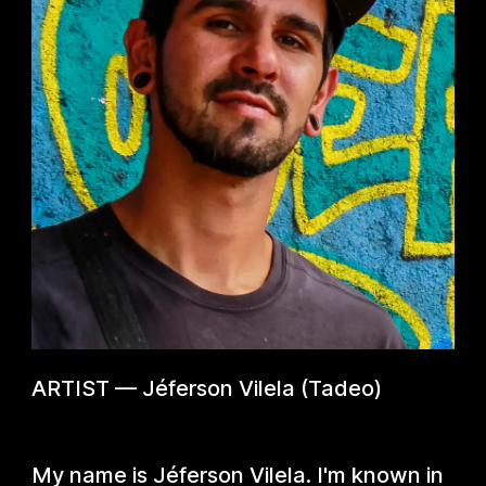
ARTIST
—
Jéferson Vilela (Tadeo)
My name is Jéferson Vilela. I'm known in