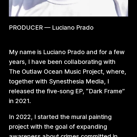
PRODUCER
—
Luciano Prado
My name is Luciano Prado and for a few
years, I have been collaborating with
The Outlaw Ocean Music Project, where,
together with Synesthesia Media, I
released the five-song EP, “Dark Frame”
in 2021.
In 2022, I started the mural painting
project with the goal of expanding
awareness about crimes committed in