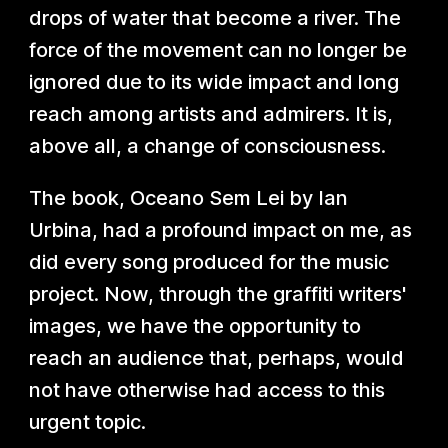
drops of water that become a river. The
force of the movement can no longer be
ignored due to its wide impact and long
reach among artists and admirers. It is,
above all, a change of consciousness.
The book, Oceano Sem Lei by Ian
Urbina, had a profound impact on me, as
did every song produced for the music
project. Now, through the graffiti writers'
images, we have the opportunity to
reach an audience that, perhaps, would
not have otherwise had access to this
urgent topic.